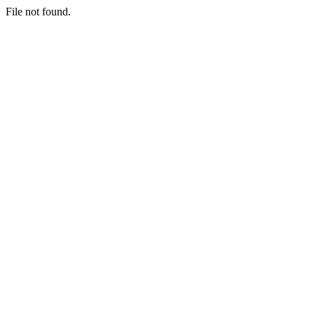
File not found.